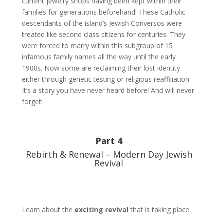
current jewelry shops having been kept within their
families for generations beforehand! These Catholic
descendants of the island’s Jewish Conversos were
treated like second class citizens for centuries. They
were forced to marry within this subgroup of 15
infamous family names all the way until the early
1900s. Now some are reclaiming their lost identity
either through genetic testing or religious reaffiliation.
It’s a story you have never heard before! And will never
forget!
Part 4
Rebirth & Renewal – Modern Day Jewish
Revival
Learn about the
exciting revival
that is taking place