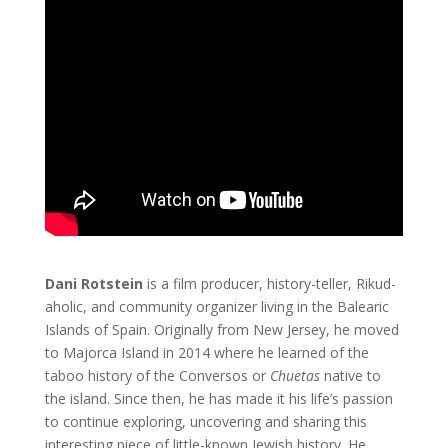
Dani Rotstein
is a film producer, history-teller, Rikud-
aholic, and community organizer living in the Balearic
Islands of Spain. Originally from New Jersey, he moved
to Majorca Island in 2014 where he learned of the
taboo history of the Conversos or
Chuetas
native to
the island. Since then, he has made it his life’s passion
to continue exploring, uncovering and sharing this
interesting piece of little-known Jewish history. He