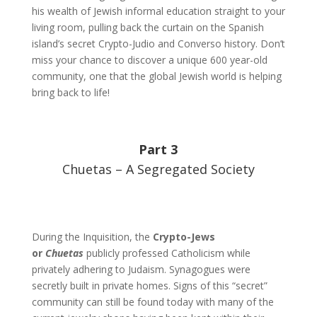
his wealth of Jewish informal education straight to your
living room, pulling back the curtain on the Spanish
island’s secret Crypto-Judio and Converso history. Don’t
miss your chance to discover a unique 600 year-old
community, one that the global Jewish world is helping
bring back to life!
Part 3
Chuetas – A Segregated Society
During the Inquisition, the
Crypto-Jews
or
Chuetas
publicly professed Catholicism while
privately adhering to Judaism. Synagogues were
secretly built in private homes. Signs of this “secret”
community can still be found today with many of the