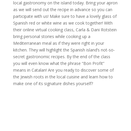
local gastronomy on the island today. Bring your apron
as we will send out the recipe in advance so you can
participate with us! Make sure to have a lovely glass of
Spanish red or white wine as we cook together! With
their online virtual cooking class, Carla & Dani Rotstein
bring personal stories while cooking up a
Mediterranean meal as if they were right in your
kitchen. They will highlight the Spanish island’s not-so-
secret gastronomic recipes. By the end of the class
you will even know what the phrase “Bon Profit”
means in Catalan! Are you ready to discover some of
the Jewish roots in the local cuisine and learn how to
make one of its signature dishes yourself?