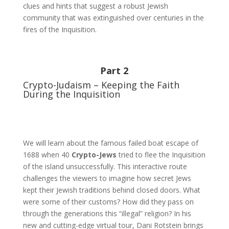
clues and hints that suggest a robust Jewish
community that was extinguished over centuries in the
fires of the Inquisition.
Part 2
Crypto-Judaism – Keeping the Faith
During the Inquisition
We will learn about the famous failed boat escape of
1688 when 40
Crypto-Jews
tried to flee the Inquisition
of the island unsuccessfully. This interactive route
challenges the viewers to imagine how secret Jews
kept their Jewish traditions behind closed doors. What
were some of their customs? How did they pass on
through the generations this “illegal” religion? In his
new and cutting-edge virtual tour, Dani Rotstein brings