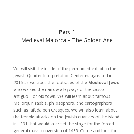
Part 1
Medieval Majorca – The Golden Age
We will visit the inside of the permanent exhibit in the
Jewish Quarter Interpretation Center inaugurated in
2015 as we trace the footsteps of the
Medieval Jews
who walked the narrow alleyways of the casco
antiguo – or old town. We will learn about famous
Mallorquin rabbis, philosophers, and cartographers
such as Jafuda ben Cresques. We will also learn about
the terrible attacks on the Jewish quarters of the island
in 1391 that would later set the stage for the forced
general mass conversion of 1435. Come and look for