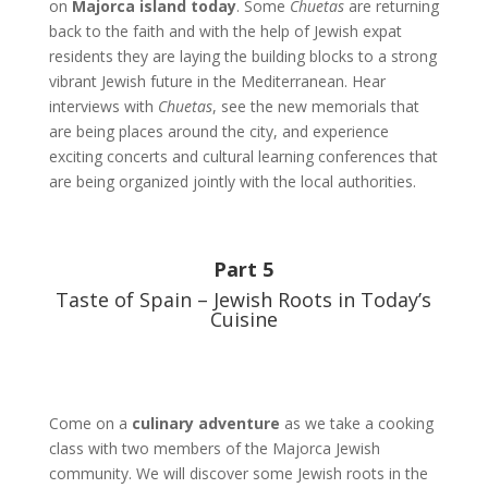
on
Majorca island today
. Some
Chuetas
are returning
back to the faith and with the help of Jewish expat
residents they are laying the building blocks to a strong
vibrant Jewish future in the Mediterranean. Hear
interviews with
Chuetas
, see the new memorials that
are being places around the city, and experience
exciting concerts and cultural learning conferences that
are being organized jointly with the local authorities.
Part 5
Taste of Spain – Jewish Roots in Today’s
Cuisine
Come on a
culinary adventure
as we take a cooking
class with two members of the Majorca Jewish
community. We will discover some Jewish roots in the