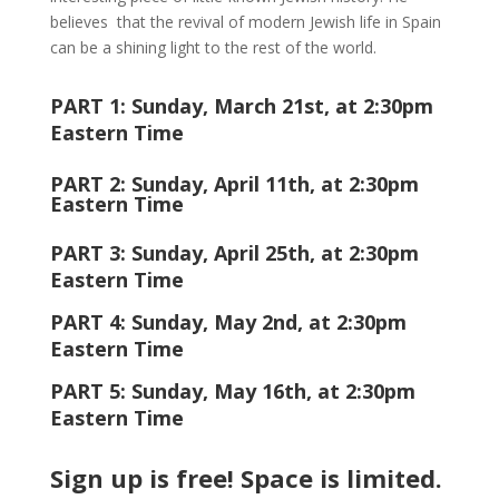
believes that the revival of modern Jewish life in Spain
can be a shining light to the rest of the world.
PART 1: Sunday, March 21st, at 2:30pm
Eastern Time
PART 2: Sunday, April 11th, at
2:30
pm
Eastern Time
PART 3: Sunday, April 25th, at
2:30
pm
Eastern Time
PART 4: Sunday, May 2nd, at
2:30
pm
Eastern Time
PART 5: Sunday, May 16th, at
2:30
pm
Eastern Time
Sign up is free! Space is limited.