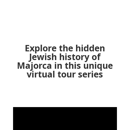
Sign Up Now! It's FREE!
Explore the hidden
Jewish history of
Majorca in this unique
virtual tour series