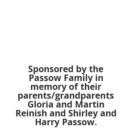
“The Secret Jews
of Majorca Island"
Sponsored by the
Passow Family in
memory of their
parents/grandparents
Gloria and Martin
Reinish and Shirley and
Harry Passow.